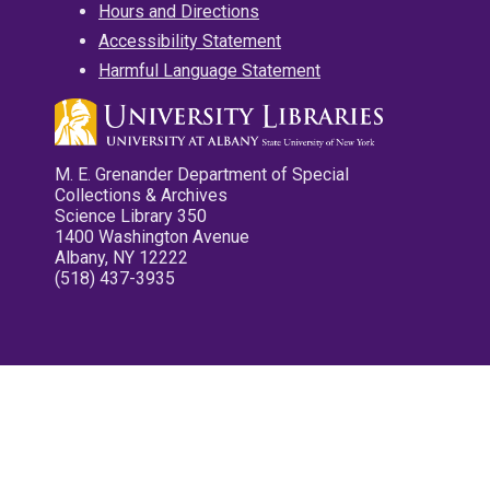
Hours and Directions
Accessibility Statement
Harmful Language Statement
M. E. Grenander Department of Special
Collections & Archives
Science Library 350
1400 Washington Avenue
Albany, NY 12222
(518) 437-3935