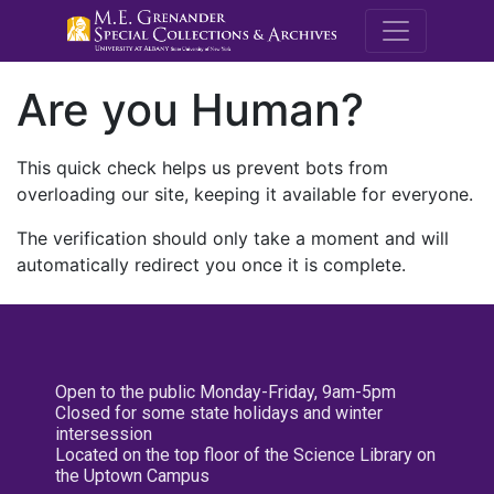
M.E. Grenande
Are you Human?
This quick check helps us prevent bots from
overloading our site, keeping it available for everyone.
The verification should only take a moment and will
automatically redirect you once it is complete.
Open to the public Monday-Friday, 9am-5pm
Closed for some state holidays and winter
intersession
Located on the top floor of the Science Library on
the Uptown Campus