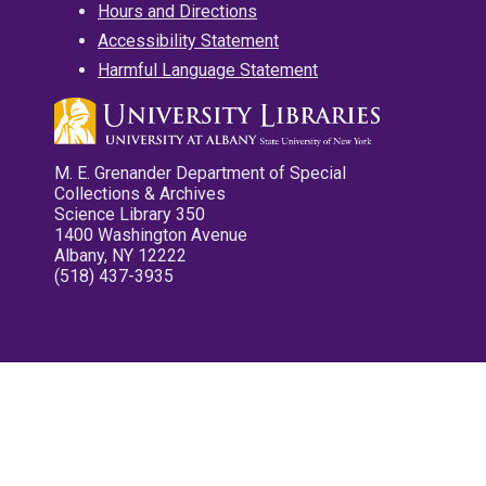
Hours and Directions
Accessibility Statement
Harmful Language Statement
M. E. Grenander Department of Special
Collections & Archives
Science Library 350
1400 Washington Avenue
Albany, NY 12222
(518) 437-3935