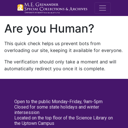
M.E. Grenande
Are you Human?
This quick check helps us prevent bots from
overloading our site, keeping it available for everyone.
The verification should only take a moment and will
automatically redirect you once it is complete.
Open to the public Monday-Friday, 9am-5pm
Closed for some state holidays and winter
intersession
Located on the top floor of the Science Library on
the Uptown Campus