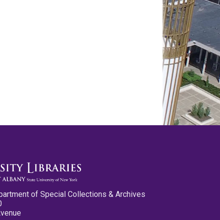
partment of Special Collections & Archives
0
Avenue