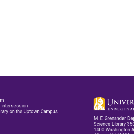
pm
 intersession
ibrary on the Uptown Campus
M. E. Grenander De
Science Library 35
1400 Washington 