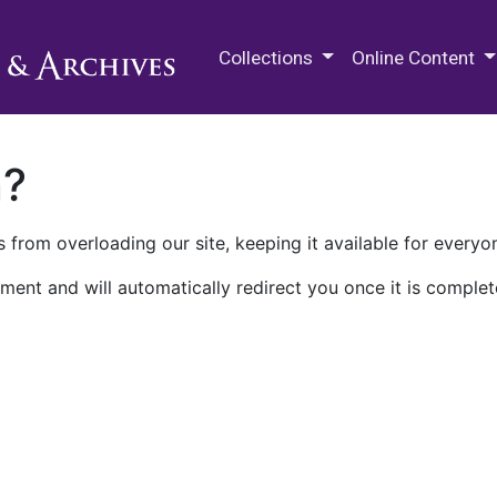
M.E. Grenander Department of
Collections
Online Content
n?
 from overloading our site, keeping it available for everyo
ment and will automatically redirect you once it is complet