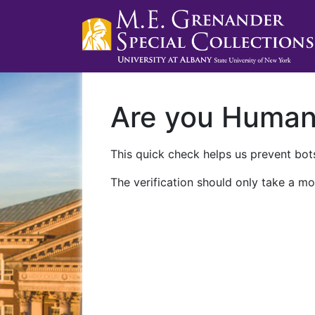
Are you Huma
This quick check helps us prevent bots
The verification should only take a mo