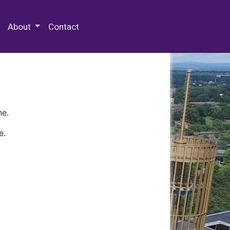
 Special Collections & Archives
About
Contact
ne.
e.