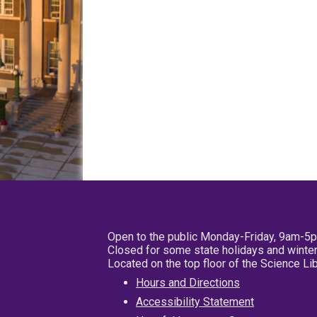
Open to the public Monday-Friday, 9am-5
Closed for some state holidays and winter
Located on the top floor of the Science L
Hours and Directions
Accessibility Statement