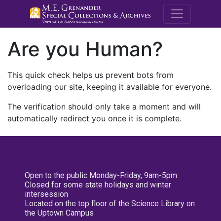
M.E. Grenande
Are you Human?
This quick check helps us prevent bots from
overloading our site, keeping it available for everyone.
The verification should only take a moment and will
automatically redirect you once it is complete.
Open to the public Monday-Friday, 9am-5pm
Closed for some state holidays and winter
intersession
Located on the top floor of the Science Library on
the Uptown Campus