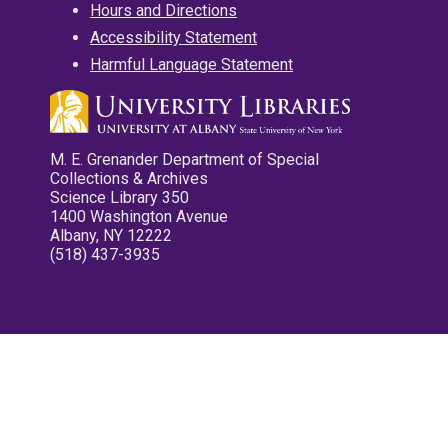
Hours and Directions
Accessibility Statement
Harmful Language Statement
M. E. Grenander Department of Special
Collections & Archives
Science Library 350
1400 Washington Avenue
Albany, NY 12222
(518) 437-3935