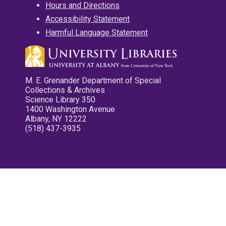
Hours and Directions
Accessibility Statement
Harmful Language Statement
M. E. Grenander Department of Special
Collections & Archives
Science Library 350
1400 Washington Avenue
Albany, NY 12222
(518) 437-3935