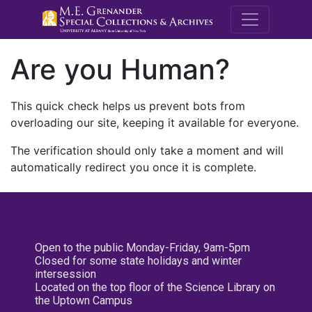
M.E. Grenande
Are you Human?
This quick check helps us prevent bots from
overloading our site, keeping it available for everyone.
The verification should only take a moment and will
automatically redirect you once it is complete.
Open to the public Monday-Friday, 9am-5pm
Closed for some state holidays and winter
intersession
Located on the top floor of the Science Library on
the Uptown Campus