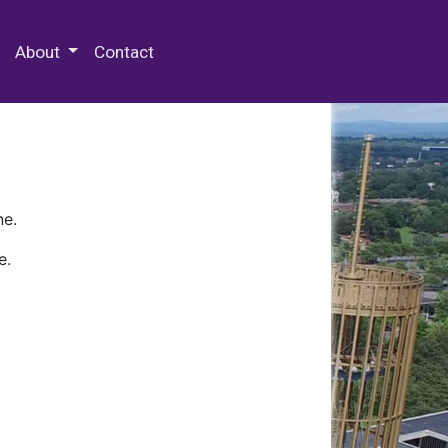
 Special Collections & Archives
About
Contact
ne.
e.