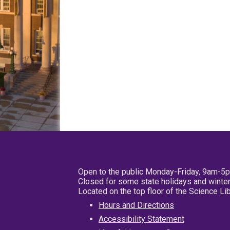
Open to the public Monday-Friday, 9am-5
Closed for some state holidays and winter
Located on the top floor of the Science L
Hours and Directions
Accessibility Statement