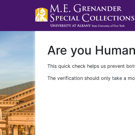
Are you Huma
This quick check helps us prevent bots
The verification should only take a mo