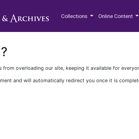
M.E. Grenander Department of
Collections
Online Content
n?
 from overloading our site, keeping it available for everyo
ment and will automatically redirect you once it is complet