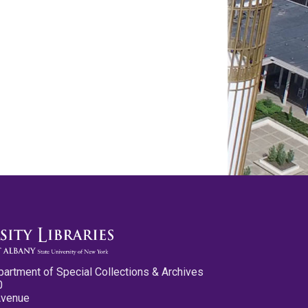
partment of Special Collections & Archives
0
Avenue