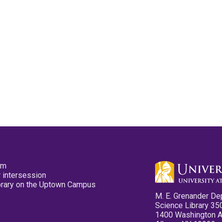
pm
 intersession
ibrary on the Uptown Campus
M. E. Grenander De
Science Library 35
1400 Washington 