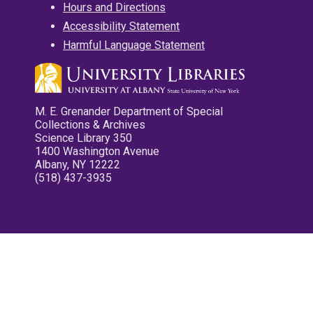
Hours and Directions
Accessibility Statement
Harmful Language Statement
M. E. Grenander Department of Special
Collections & Archives
Science Library 350
1400 Washington Avenue
Albany, NY 12222
(518) 437-3935