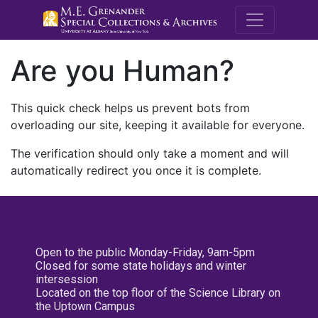
M.E. Grenande
Are you Human?
This quick check helps us prevent bots from
overloading our site, keeping it available for everyone.
The verification should only take a moment and will
automatically redirect you once it is complete.
Open to the public Monday-Friday, 9am-5pm
Closed for some state holidays and winter
intersession
Located on the top floor of the Science Library on
the Uptown Campus