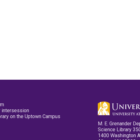
pm
 intersession
ibrary on the Uptown Campus
M. E. Grenander De
Science Library 35
1400 Washington 