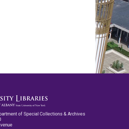
partment of Special Collections & Archives
0
Avenue