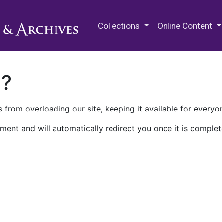
M.E. Grenander Department of
Collections
Online Content
n?
 from overloading our site, keeping it available for everyo
ment and will automatically redirect you once it is complet