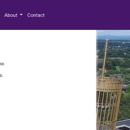
 Special Collections & Archives
About
Contact
ne.
e.