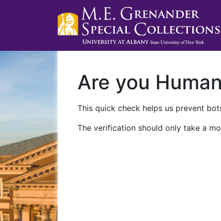
Are you Huma
This quick check helps us prevent bots
The verification should only take a mo