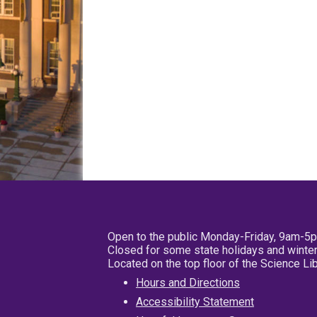
Open to the public Monday-Friday, 9am-5
Closed for some state holidays and winter
Located on the top floor of the Science L
Hours and Directions
Accessibility Statement