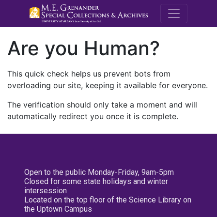
M.E. Grenande
Are you Human?
This quick check helps us prevent bots from
overloading our site, keeping it available for everyone.
The verification should only take a moment and will
automatically redirect you once it is complete.
Open to the public Monday-Friday, 9am-5pm
Closed for some state holidays and winter
intersession
Located on the top floor of the Science Library on
the Uptown Campus