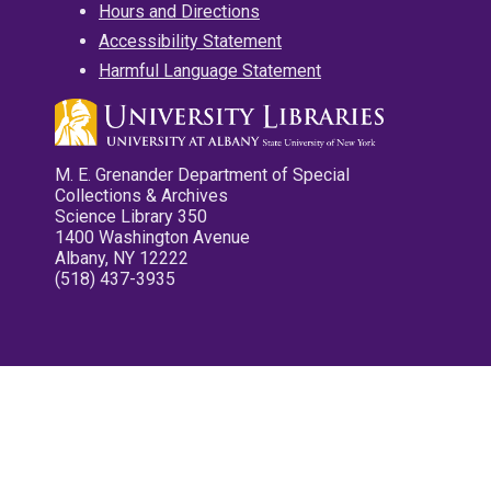
Hours and Directions
Accessibility Statement
Harmful Language Statement
M. E. Grenander Department of Special
Collections & Archives
Science Library 350
1400 Washington Avenue
Albany, NY 12222
(518) 437-3935