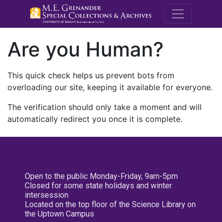
M.E. Grenande
Are you Human?
This quick check helps us prevent bots from
overloading our site, keeping it available for everyone.
The verification should only take a moment and will
automatically redirect you once it is complete.
Open to the public Monday-Friday, 9am-5pm
Closed for some state holidays and winter
intersession
Located on the top floor of the Science Library on
the Uptown Campus