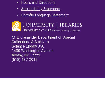
Hours and Directions
Accessibility Statement
Harmful Language Statement
M. E. Grenander Department of Special
Collections & Archives
Science Library 350
1400 Washington Avenue
Albany, NY 12222
(518) 437-3935