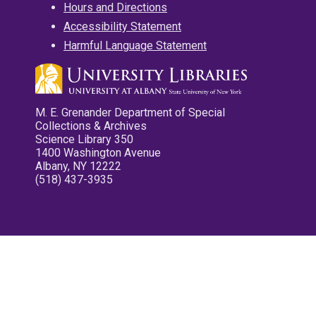
Hours and Directions
Accessibility Statement
Harmful Language Statement
M. E. Grenander Department of Special
Collections & Archives
Science Library 350
1400 Washington Avenue
Albany, NY 12222
(518) 437-3935