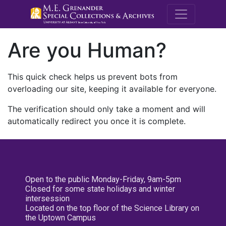
M.E. Grenande
Are you Human?
This quick check helps us prevent bots from
overloading our site, keeping it available for everyone.
The verification should only take a moment and will
automatically redirect you once it is complete.
Open to the public Monday-Friday, 9am-5pm
Closed for some state holidays and winter
intersession
Located on the top floor of the Science Library on
the Uptown Campus