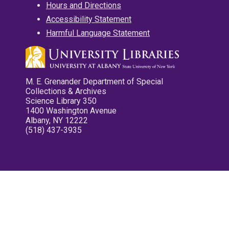
Hours and Directions
Accessibility Statement
Harmful Language Statement
M. E. Grenander Department of Special
Collections & Archives
Science Library 350
1400 Washington Avenue
Albany, NY 12222
(518) 437-3935