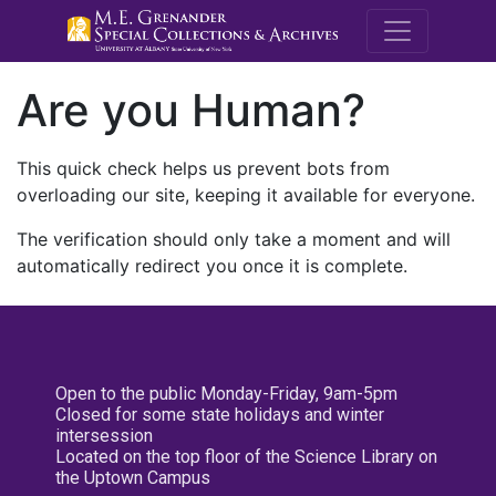
M.E. Grenande
Are you Human?
This quick check helps us prevent bots from
overloading our site, keeping it available for everyone.
The verification should only take a moment and will
automatically redirect you once it is complete.
Open to the public Monday-Friday, 9am-5pm
Closed for some state holidays and winter
intersession
Located on the top floor of the Science Library on
the Uptown Campus