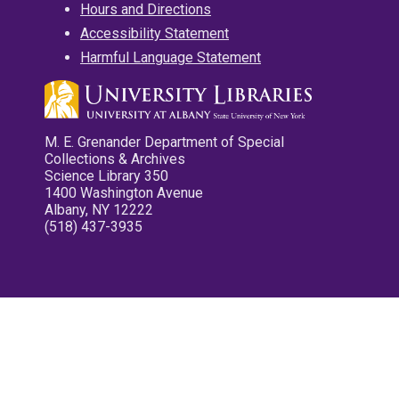
Hours and Directions
Accessibility Statement
Harmful Language Statement
M. E. Grenander Department of Special
Collections & Archives
Science Library 350
1400 Washington Avenue
Albany, NY 12222
(518) 437-3935