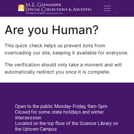
M.E. Grenande
Are you Human?
This quick check helps us prevent bots from
overloading our site, keeping it available for everyone.
The verification should only take a moment and will
automatically redirect you once it is complete.
Open to the public Monday-Friday, 9am-5pm
Closed for some state holidays and winter
intersession
Located on the top floor of the Science Library on
the Uptown Campus