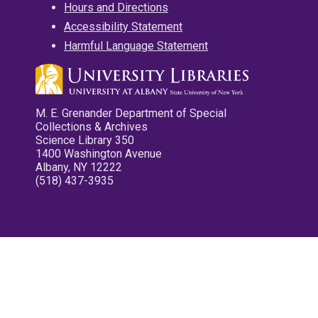
Hours and Directions
Accessibility Statement
Harmful Language Statement
M. E. Grenander Department of Special
Collections & Archives
Science Library 350
1400 Washington Avenue
Albany, NY 12222
(518) 437-3935