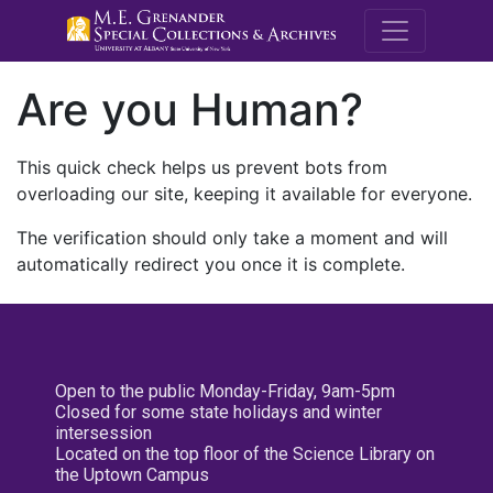
M.E. Grenande
Are you Human?
This quick check helps us prevent bots from
overloading our site, keeping it available for everyone.
The verification should only take a moment and will
automatically redirect you once it is complete.
Open to the public Monday-Friday, 9am-5pm
Closed for some state holidays and winter
intersession
Located on the top floor of the Science Library on
the Uptown Campus