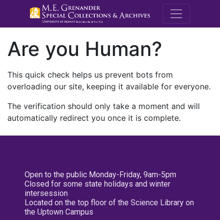
M.E. Grenande
Are you Human?
This quick check helps us prevent bots from
overloading our site, keeping it available for everyone.
The verification should only take a moment and will
automatically redirect you once it is complete.
Open to the public Monday-Friday, 9am-5pm
Closed for some state holidays and winter
intersession
Located on the top floor of the Science Library on
the Uptown Campus