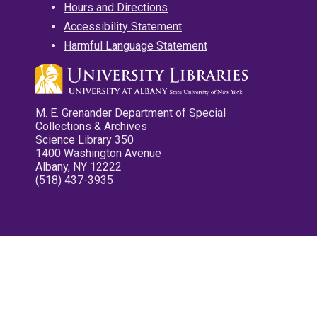
Hours and Directions
Accessibility Statement
Harmful Language Statement
M. E. Grenander Department of Special
Collections & Archives
Science Library 350
1400 Washington Avenue
Albany, NY 12222
(518) 437-3935