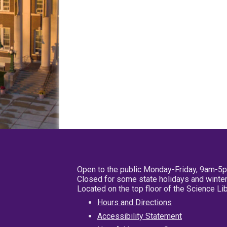
Open to the public Monday-Friday, 9am-5
Closed for some state holidays and winter
Located on the top floor of the Science L
Hours and Directions
Accessibility Statement