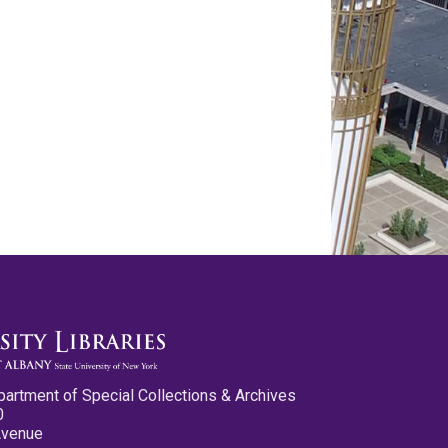
partment of Special Collections & Archives
0
Avenue