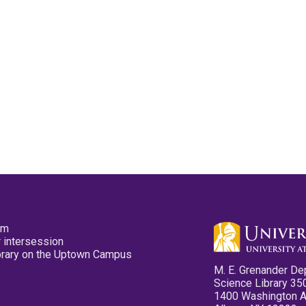
pm
 intersession
ibrary on the Uptown Campus
M. E. Grenander De
Science Library 35
1400 Washington 