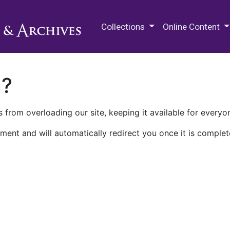
M.E. Grenander Department of
Collections
Online Content
n?
 from overloading our site, keeping it available for everyo
ment and will automatically redirect you once it is complet