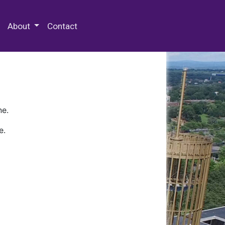
 Special Collections & Archives
About
Contact
ne.
e.