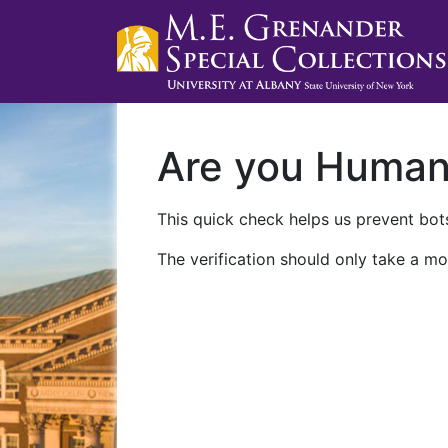
Are you Huma
This quick check helps us prevent bots
The verification should only take a mo