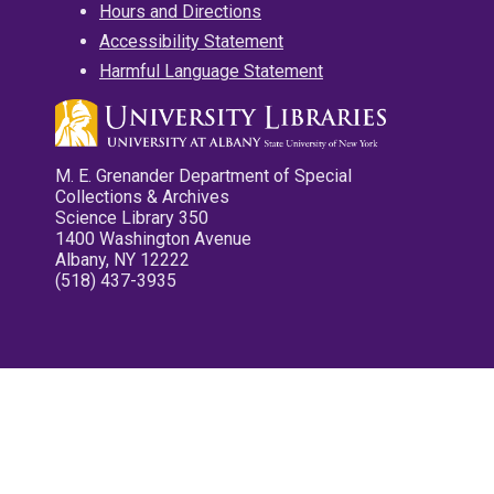
Hours and Directions
Accessibility Statement
Harmful Language Statement
M. E. Grenander Department of Special
Collections & Archives
Science Library 350
1400 Washington Avenue
Albany, NY 12222
(518) 437-3935