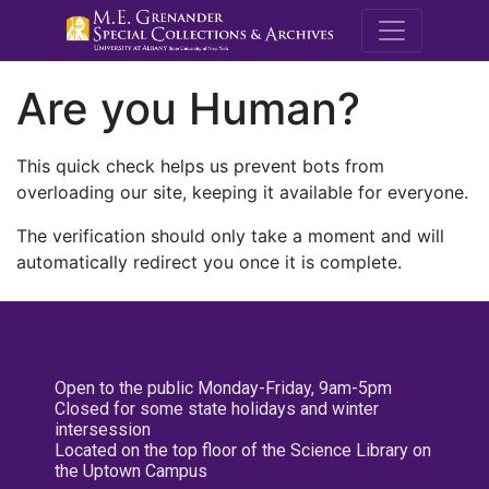
M.E. Grenande
Are you Human?
This quick check helps us prevent bots from
overloading our site, keeping it available for everyone.
The verification should only take a moment and will
automatically redirect you once it is complete.
Open to the public Monday-Friday, 9am-5pm
Closed for some state holidays and winter
intersession
Located on the top floor of the Science Library on
the Uptown Campus