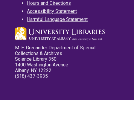
Hours and Directions
Accessibility Statement
Harmful Language Statement
M. E. Grenander Department of Special
Collections & Archives
Science Library 350
1400 Washington Avenue
Albany, NY 12222
(518) 437-3935