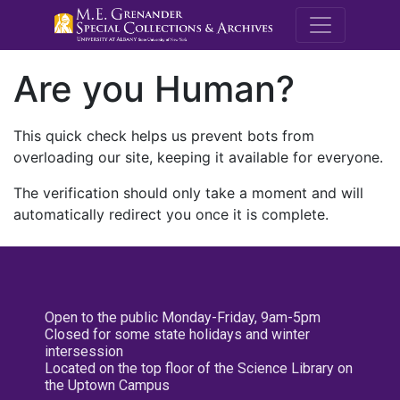
M.E. Grenande
Are you Human?
This quick check helps us prevent bots from
overloading our site, keeping it available for everyone.
The verification should only take a moment and will
automatically redirect you once it is complete.
Open to the public Monday-Friday, 9am-5pm
Closed for some state holidays and winter
intersession
Located on the top floor of the Science Library on
the Uptown Campus