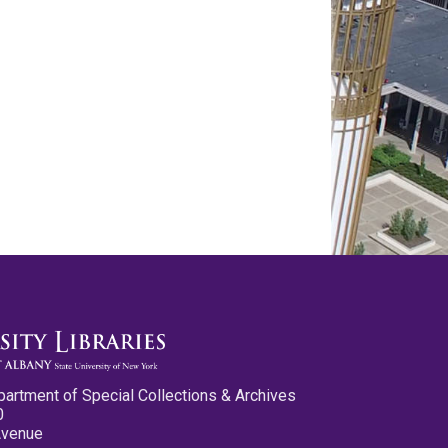
partment of Special Collections & Archives
0
Avenue