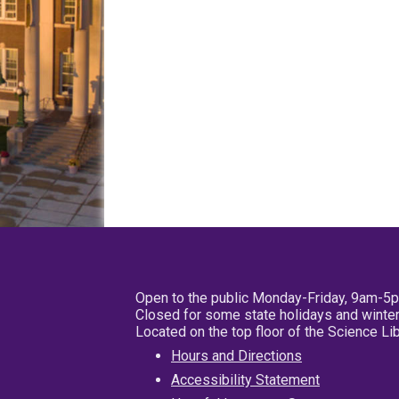
Open to the public Monday-Friday, 9am-5
Closed for some state holidays and winter
Located on the top floor of the Science L
Hours and Directions
Accessibility Statement