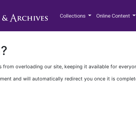
M.E. Grenander Department of
Collections
Online Content
n?
 from overloading our site, keeping it available for everyo
ment and will automatically redirect you once it is complet