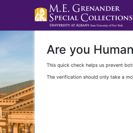
Are you Huma
This quick check helps us prevent bots
The verification should only take a mo