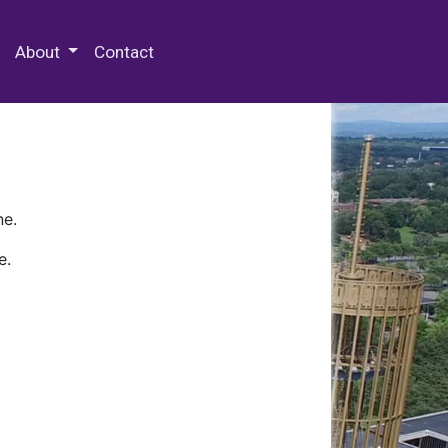
 Special Collections & Archives
About
Contact
ne.
e.