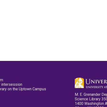
pm
 intersession
ibrary on the Uptown Campus
M. E. Grenander De
Science Library 35
1400 Washington 