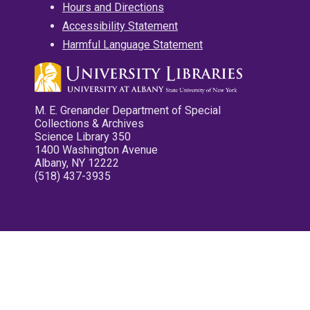
Hours and Directions
Accessibility Statement
Harmful Language Statement
M. E. Grenander Department of Special
Collections & Archives
Science Library 350
1400 Washington Avenue
Albany, NY 12222
(518) 437-3935