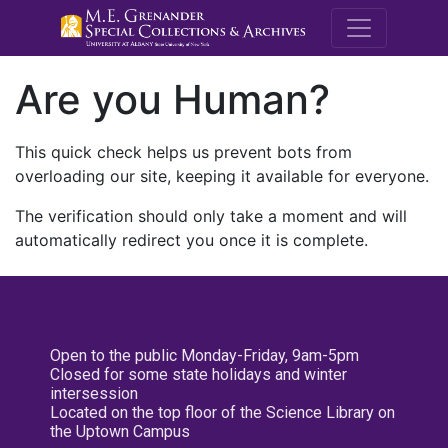
M.E. Grenande
Are you Human?
This quick check helps us prevent bots from
overloading our site, keeping it available for everyone.
The verification should only take a moment and will
automatically redirect you once it is complete.
Open to the public Monday-Friday, 9am-5pm
Closed for some state holidays and winter
intersession
Located on the top floor of the Science Library on
the Uptown Campus