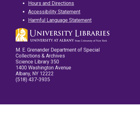
Hours and Directions
Accessibility Statement
Harmful Language Statement
M. E. Grenander Department of Special
Collections & Archives
Science Library 350
1400 Washington Avenue
Albany, NY 12222
(518) 437-3935