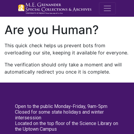
M.E. Grenande
Are you Human?
This quick check helps us prevent bots from
overloading our site, keeping it available for everyone.
The verification should only take a moment and will
automatically redirect you once it is complete.
Open to the public Monday-Friday, 9am-5pm
Closed for some state holidays and winter
intersession
Located on the top floor of the Science Library on
the Uptown Campus