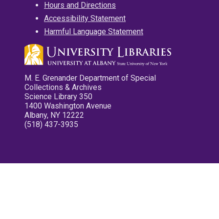
Hours and Directions
Accessibility Statement
Harmful Language Statement
M. E. Grenander Department of Special
Collections & Archives
Science Library 350
1400 Washington Avenue
Albany, NY 12222
(518) 437-3935