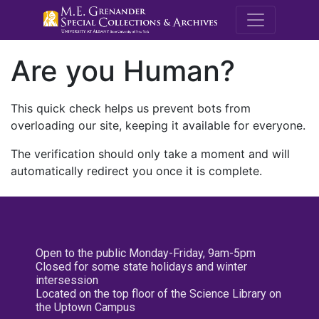
M.E. Grenande
Are you Human?
This quick check helps us prevent bots from
overloading our site, keeping it available for everyone.
The verification should only take a moment and will
automatically redirect you once it is complete.
Open to the public Monday-Friday, 9am-5pm
Closed for some state holidays and winter
intersession
Located on the top floor of the Science Library on
the Uptown Campus