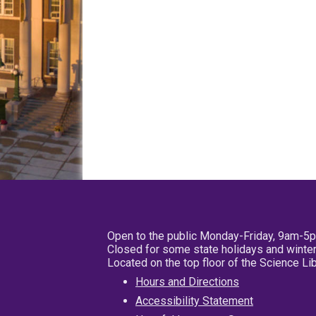
Open to the public Monday-Friday, 9am-5
Closed for some state holidays and winter
Located on the top floor of the Science L
Hours and Directions
Accessibility Statement