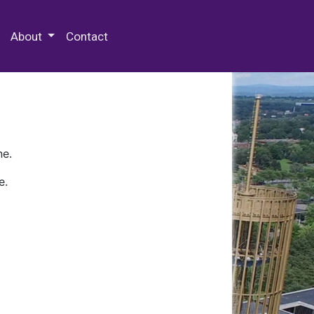
 Special Collections & Archives
About
Contact
ne.
e.