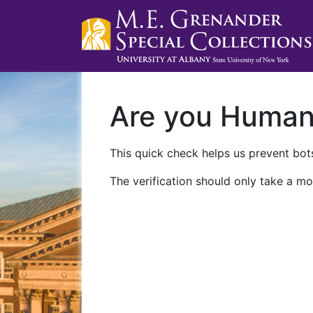
Are you Huma
This quick check helps us prevent bots
The verification should only take a mo