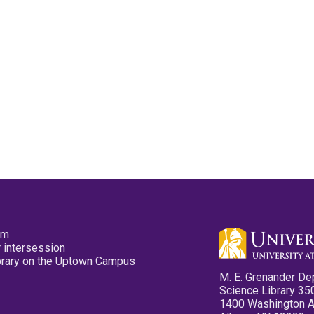
pm
 intersession
ibrary on the Uptown Campus
M. E. Grenander De
Science Library 35
1400 Washington 