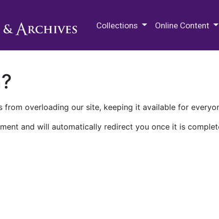
M.E. Grenander Department of
Collections
Online Content
n?
 from overloading our site, keeping it available for everyo
ment and will automatically redirect you once it is complet