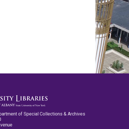
partment of Special Collections & Archives
0
Avenue