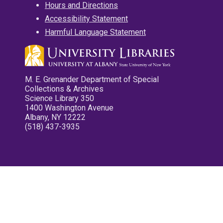
Hours and Directions
Accessibility Statement
Harmful Language Statement
M. E. Grenander Department of Special
Collections & Archives
Science Library 350
1400 Washington Avenue
Albany, NY 12222
(518) 437-3935