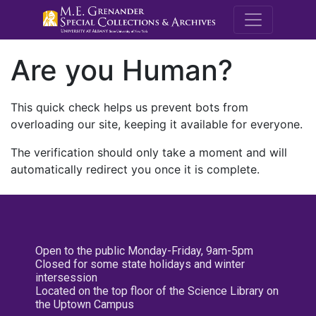
M.E. Grenande
Are you Human?
This quick check helps us prevent bots from
overloading our site, keeping it available for everyone.
The verification should only take a moment and will
automatically redirect you once it is complete.
Open to the public Monday-Friday, 9am-5pm
Closed for some state holidays and winter
intersession
Located on the top floor of the Science Library on
the Uptown Campus