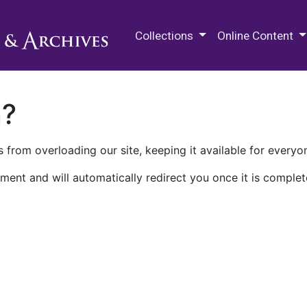
M.E. Grenander Department of
Collections
Online Content
n?
 from overloading our site, keeping it available for everyo
ment and will automatically redirect you once it is complet