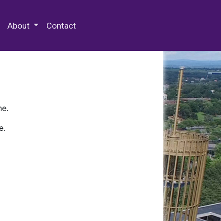
 Special Collections & Archives
About
Contact
ne.
e.