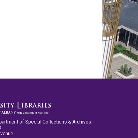
partment of Special Collections & Archives
0
Avenue