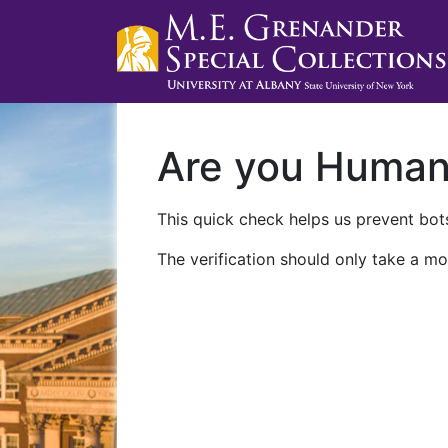
Are you Huma
This quick check helps us prevent bots
The verification should only take a mo