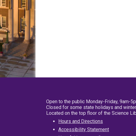
Open to the public Monday-Friday, 9am-5
Closed for some state holidays and winter
Located on the top floor of the Science L
Hours and Directions
Accessibility Statement