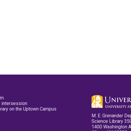
pm
 intersession
ibrary on the Uptown Campus
M. E. Grenander De
Science Library 35
1400 Washington 