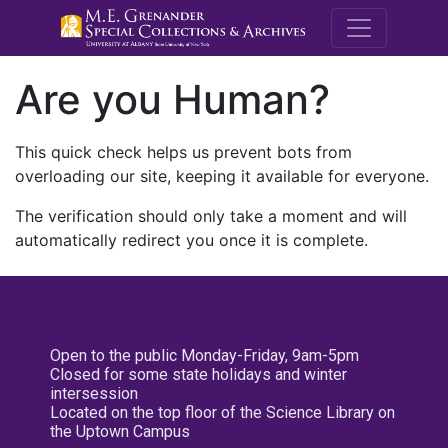
M.E. Grenande
Are you Human?
This quick check helps us prevent bots from
overloading our site, keeping it available for everyone.
The verification should only take a moment and will
automatically redirect you once it is complete.
Open to the public Monday-Friday, 9am-5pm
Closed for some state holidays and winter
intersession
Located on the top floor of the Science Library on
the Uptown Campus