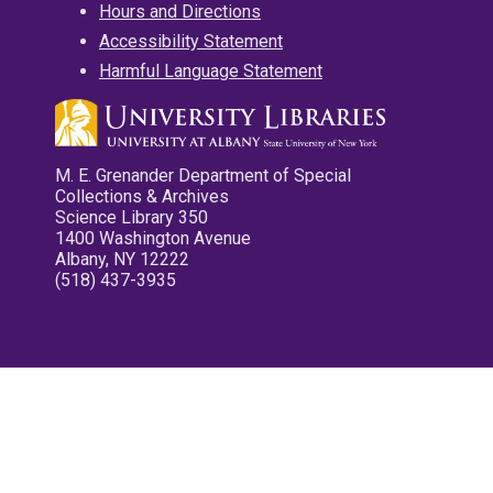
Hours and Directions
Accessibility Statement
Harmful Language Statement
M. E. Grenander Department of Special
Collections & Archives
Science Library 350
1400 Washington Avenue
Albany, NY 12222
(518) 437-3935