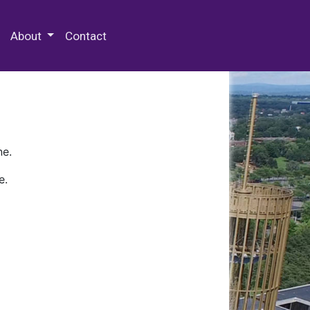
 Special Collections & Archives
About
Contact
ne.
e.