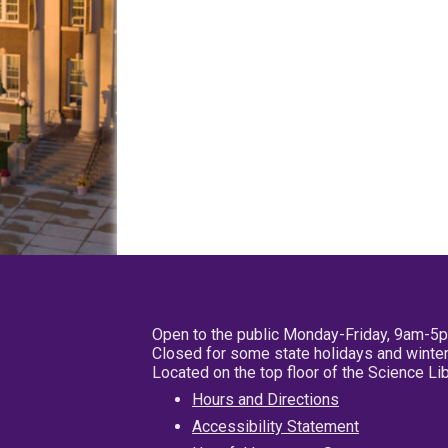
Open to the public Monday-Friday, 9am-5
Closed for some state holidays and winter
Located on the top floor of the Science L
Hours and Directions
Accessibility Statement