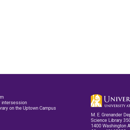
pm
 intersession
ibrary on the Uptown Campus
M. E. Grenander De
Science Library 35
1400 Washington 