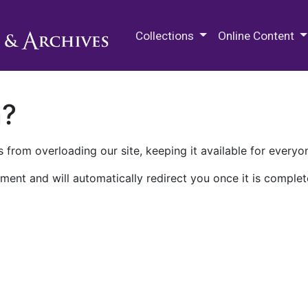
M.E. Grenander Department of
Collections
Online Content
n?
 from overloading our site, keeping it available for everyo
ment and will automatically redirect you once it is complet