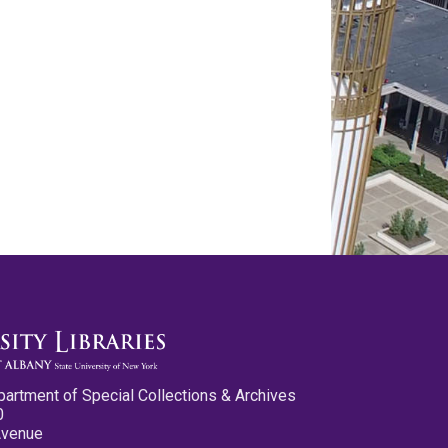
partment of Special Collections & Archives
0
Avenue