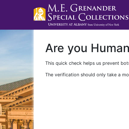
Are you Huma
This quick check helps us prevent bots
The verification should only take a mo