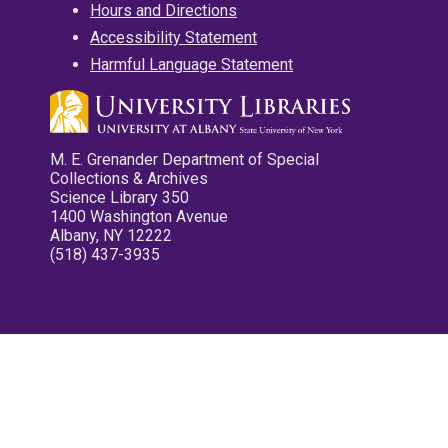
Hours and Directions
Accessibility Statement
Harmful Language Statement
M. E. Grenander Department of Special
Collections & Archives
Science Library 350
1400 Washington Avenue
Albany, NY 12222
(518) 437-3935