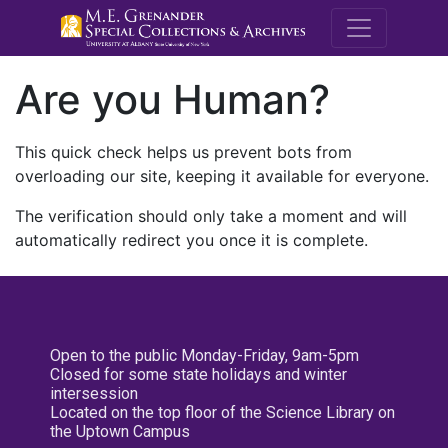
M.E. Grenande
Are you Human?
This quick check helps us prevent bots from
overloading our site, keeping it available for everyone.
The verification should only take a moment and will
automatically redirect you once it is complete.
Open to the public Monday-Friday, 9am-5pm
Closed for some state holidays and winter
intersession
Located on the top floor of the Science Library on
the Uptown Campus