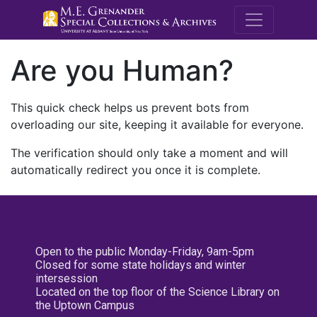
M.E. Grenande
Are you Human?
This quick check helps us prevent bots from
overloading our site, keeping it available for everyone.
The verification should only take a moment and will
automatically redirect you once it is complete.
Open to the public Monday-Friday, 9am-5pm
Closed for some state holidays and winter
intersession
Located on the top floor of the Science Library on
the Uptown Campus