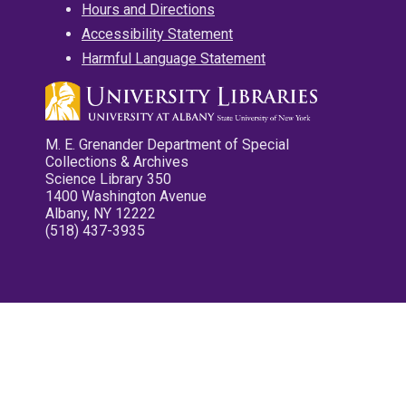
Hours and Directions
Accessibility Statement
Harmful Language Statement
M. E. Grenander Department of Special
Collections & Archives
Science Library 350
1400 Washington Avenue
Albany, NY 12222
(518) 437-3935