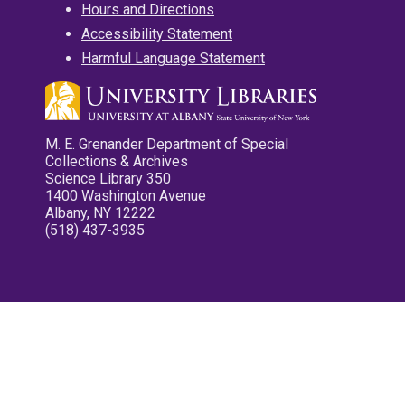
Hours and Directions
Accessibility Statement
Harmful Language Statement
M. E. Grenander Department of Special
Collections & Archives
Science Library 350
1400 Washington Avenue
Albany, NY 12222
(518) 437-3935