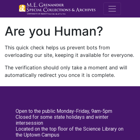
M.E. Grenande
Are you Human?
This quick check helps us prevent bots from
overloading our site, keeping it available for everyone.
The verification should only take a moment and will
automatically redirect you once it is complete.
Open to the public Monday-Friday, 9am-5pm
Closed for some state holidays and winter
intersession
Located on the top floor of the Science Library on
the Uptown Campus