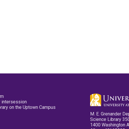
pm
 intersession
ibrary on the Uptown Campus
M. E. Grenander De
Science Library 35
1400 Washington 