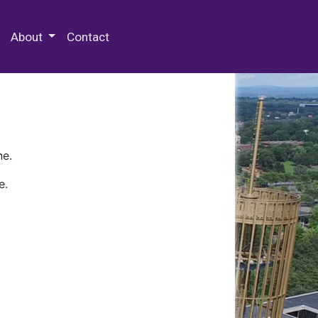
 Special Collections & Archives
About
Contact
ne.
e.