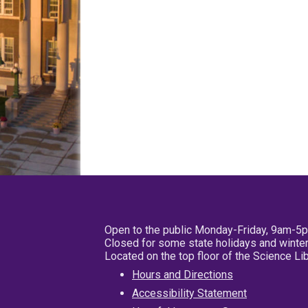
Open to the public Monday-Friday, 9am-5
Closed for some state holidays and winter
Located on the top floor of the Science L
Hours and Directions
Accessibility Statement