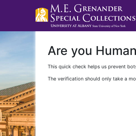
Are you Huma
This quick check helps us prevent bots
The verification should only take a mo