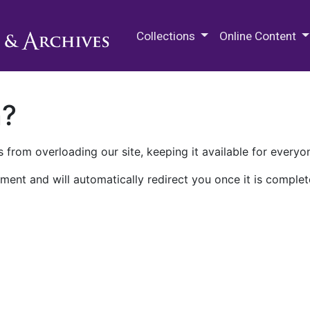
M.E. Grenander Department of
Collections
Online Content
n?
 from overloading our site, keeping it available for everyo
ment and will automatically redirect you once it is complet