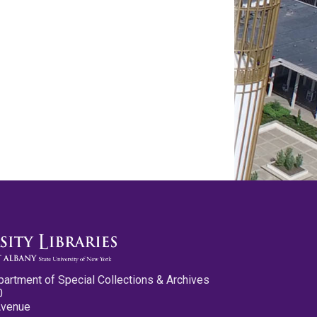
partment of Special Collections & Archives
0
Avenue