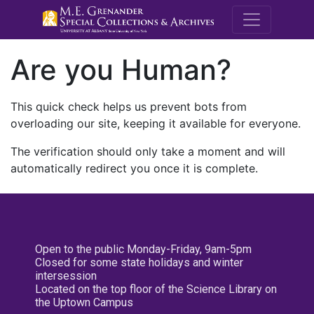
M.E. Grenande
Are you Human?
This quick check helps us prevent bots from
overloading our site, keeping it available for everyone.
The verification should only take a moment and will
automatically redirect you once it is complete.
Open to the public Monday-Friday, 9am-5pm
Closed for some state holidays and winter
intersession
Located on the top floor of the Science Library on
the Uptown Campus