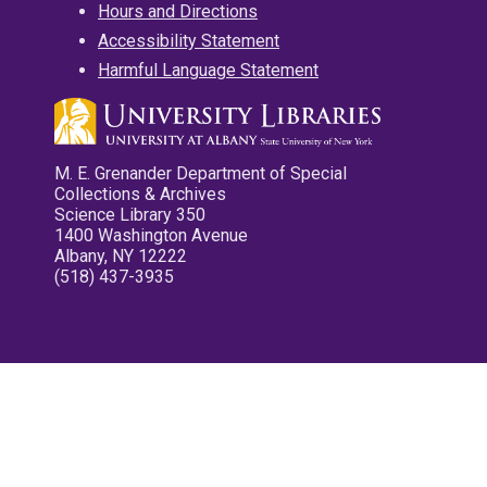
Hours and Directions
Accessibility Statement
Harmful Language Statement
M. E. Grenander Department of Special
Collections & Archives
Science Library 350
1400 Washington Avenue
Albany, NY 12222
(518) 437-3935