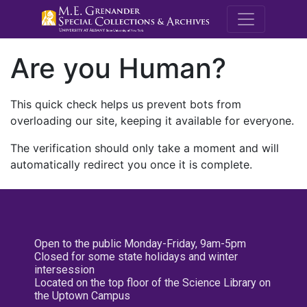
M.E. Grenande
Are you Human?
This quick check helps us prevent bots from
overloading our site, keeping it available for everyone.
The verification should only take a moment and will
automatically redirect you once it is complete.
Open to the public Monday-Friday, 9am-5pm
Closed for some state holidays and winter
intersession
Located on the top floor of the Science Library on
the Uptown Campus