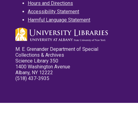
Hours and Directions
Accessibility Statement
Harmful Language Statement
M. E. Grenander Department of Special
Collections & Archives
Science Library 350
1400 Washington Avenue
Albany, NY 12222
(518) 437-3935