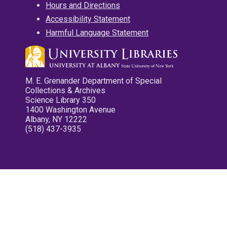
Hours and Directions
Accessibility Statement
Harmful Language Statement
M. E. Grenander Department of Special
Collections & Archives
Science Library 350
1400 Washington Avenue
Albany, NY 12222
(518) 437-3935