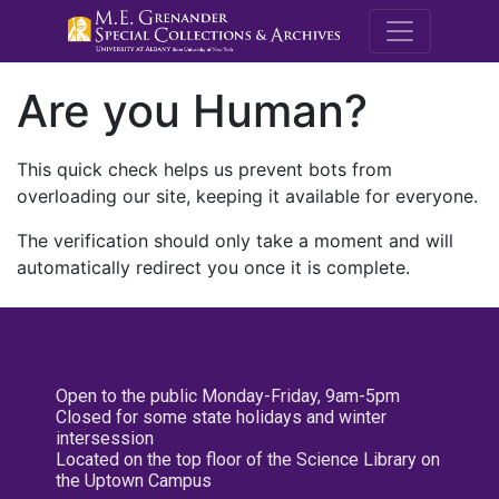
M.E. Grenande
Are you Human?
This quick check helps us prevent bots from
overloading our site, keeping it available for everyone.
The verification should only take a moment and will
automatically redirect you once it is complete.
Open to the public Monday-Friday, 9am-5pm
Closed for some state holidays and winter
intersession
Located on the top floor of the Science Library on
the Uptown Campus