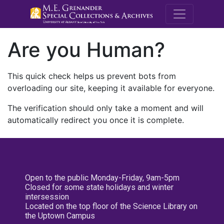
M.E. Grenande
Are you Human?
This quick check helps us prevent bots from
overloading our site, keeping it available for everyone.
The verification should only take a moment and will
automatically redirect you once it is complete.
Open to the public Monday-Friday, 9am-5pm
Closed for some state holidays and winter
intersession
Located on the top floor of the Science Library on
the Uptown Campus