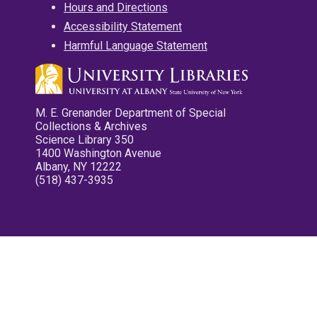
Hours and Directions
Accessibility Statement
Harmful Language Statement
M. E. Grenander Department of Special
Collections & Archives
Science Library 350
1400 Washington Avenue
Albany, NY 12222
(518) 437-3935