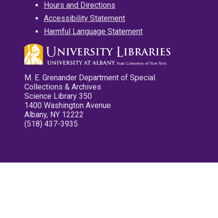
Hours and Directions
Accessibility Statement
Harmful Language Statement
M. E. Grenander Department of Special
Collections & Archives
Science Library 350
1400 Washington Avenue
Albany, NY 12222
(518) 437-3935