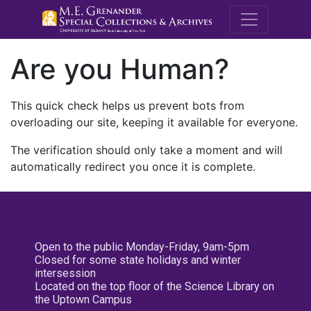
M.E. Grenande
Are you Human?
This quick check helps us prevent bots from
overloading our site, keeping it available for everyone.
The verification should only take a moment and will
automatically redirect you once it is complete.
Open to the public Monday-Friday, 9am-5pm
Closed for some state holidays and winter
intersession
Located on the top floor of the Science Library on
the Uptown Campus