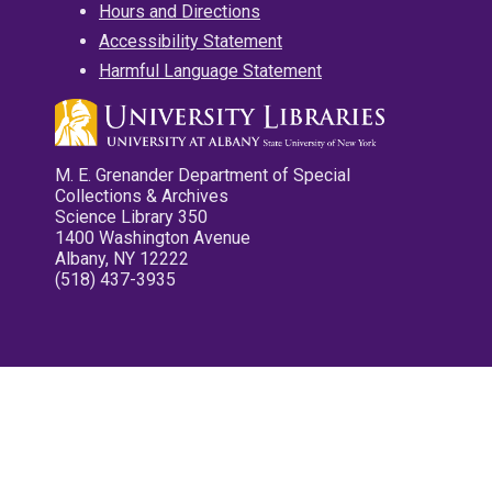
Hours and Directions
Accessibility Statement
Harmful Language Statement
M. E. Grenander Department of Special
Collections & Archives
Science Library 350
1400 Washington Avenue
Albany, NY 12222
(518) 437-3935