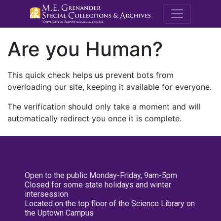
M.E. Grenande
Are you Human?
This quick check helps us prevent bots from
overloading our site, keeping it available for everyone.
The verification should only take a moment and will
automatically redirect you once it is complete.
Open to the public Monday-Friday, 9am-5pm
Closed for some state holidays and winter
intersession
Located on the top floor of the Science Library on
the Uptown Campus