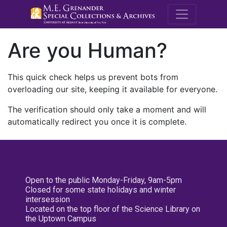
M.E. Grenande
Are you Human?
This quick check helps us prevent bots from
overloading our site, keeping it available for everyone.
The verification should only take a moment and will
automatically redirect you once it is complete.
Open to the public Monday-Friday, 9am-5pm
Closed for some state holidays and winter
intersession
Located on the top floor of the Science Library on
the Uptown Campus