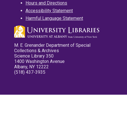
Hours and Directions
Accessibility Statement
Harmful Language Statement
M. E. Grenander Department of Special
Collections & Archives
Science Library 350
1400 Washington Avenue
Albany, NY 12222
(518) 437-3935