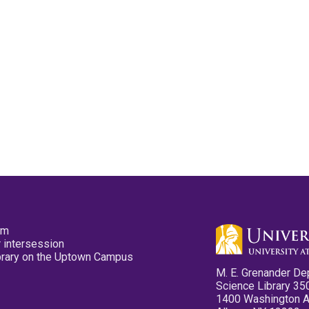
pm
 intersession
ibrary on the Uptown Campus
M. E. Grenander De
Science Library 35
1400 Washington 