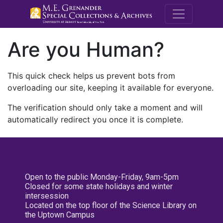
M.E. Grenande
Are you Human?
This quick check helps us prevent bots from
overloading our site, keeping it available for everyone.
The verification should only take a moment and will
automatically redirect you once it is complete.
Open to the public Monday-Friday, 9am-5pm
Closed for some state holidays and winter
intersession
Located on the top floor of the Science Library on
the Uptown Campus