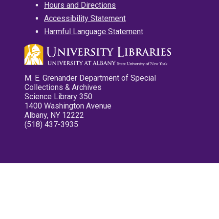
Hours and Directions
Accessibility Statement
Harmful Language Statement
M. E. Grenander Department of Special
Collections & Archives
Science Library 350
1400 Washington Avenue
Albany, NY 12222
(518) 437-3935