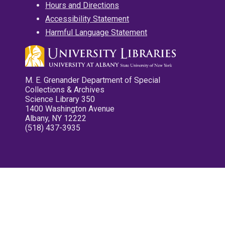
Hours and Directions
Accessibility Statement
Harmful Language Statement
M. E. Grenander Department of Special
Collections & Archives
Science Library 350
1400 Washington Avenue
Albany, NY 12222
(518) 437-3935