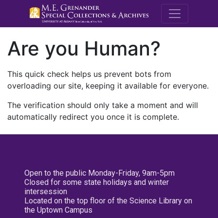
M.E. Grenande
Are you Human?
This quick check helps us prevent bots from
overloading our site, keeping it available for everyone.
The verification should only take a moment and will
automatically redirect you once it is complete.
Open to the public Monday-Friday, 9am-5pm
Closed for some state holidays and winter
intersession
Located on the top floor of the Science Library on
the Uptown Campus