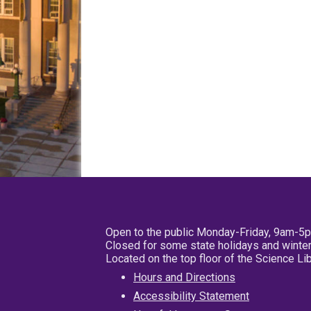
Open to the public Monday-Friday, 9am-5
Closed for some state holidays and winter
Located on the top floor of the Science L
Hours and Directions
Accessibility Statement