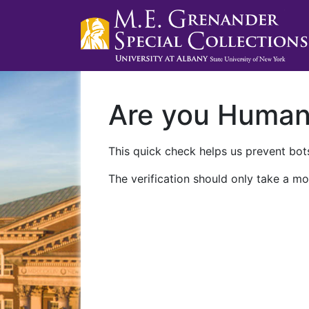
Are you Huma
This quick check helps us prevent bots
The verification should only take a mo