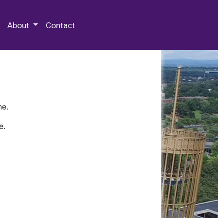
 Special Collections & Archives
About
Contact
ne.
e.