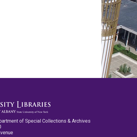
partment of Special Collections & Archives
0
Avenue