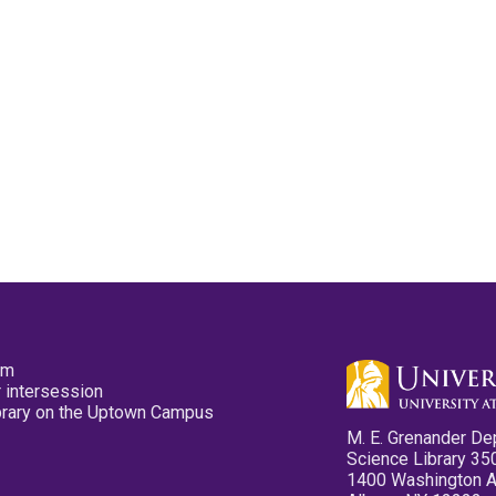
pm
 intersession
ibrary on the Uptown Campus
M. E. Grenander De
Science Library 35
1400 Washington 