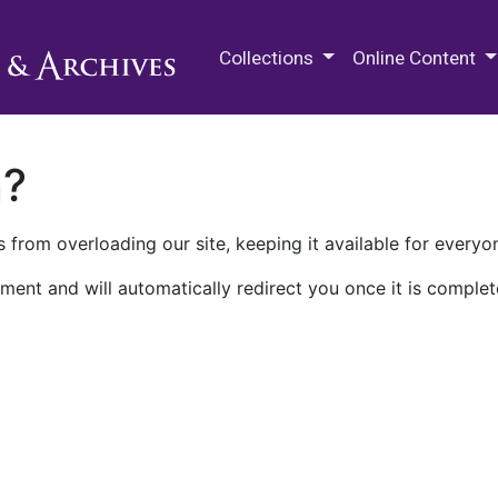
M.E. Grenander Department of
Collections
Online Content
n?
 from overloading our site, keeping it available for everyo
ment and will automatically redirect you once it is complet