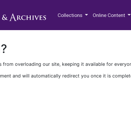
M.E. Grenander Department of
Collections
Online Content
n?
 from overloading our site, keeping it available for everyo
ment and will automatically redirect you once it is complet