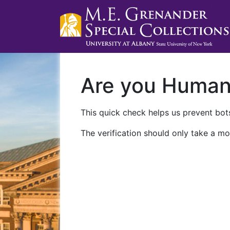
Are you Huma
This quick check helps us prevent bots
The verification should only take a mo