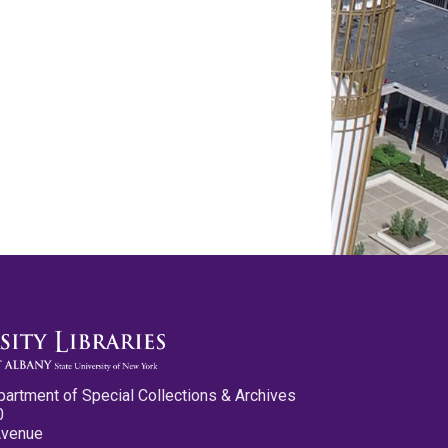
partment of Special Collections & Archives
0
Avenue