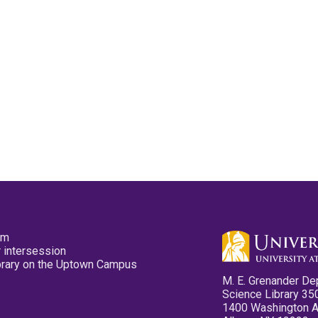
pm
 intersession
ibrary on the Uptown Campus
M. E. Grenander De
Science Library 35
1400 Washington 