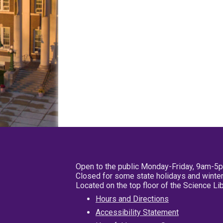
Open to the public Monday-Friday, 9am-5
Closed for some state holidays and winter
Located on the top floor of the Science L
Hours and Directions
Accessibility Statement