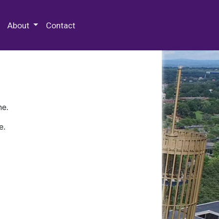
 Special Collections & Archives
About
Contact
ne.
e.