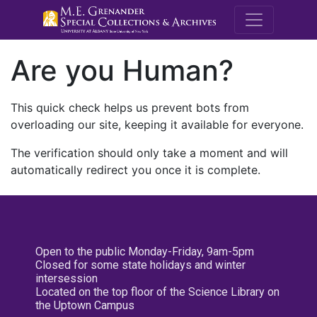
M.E. Grenande
Are you Human?
This quick check helps us prevent bots from
overloading our site, keeping it available for everyone.
The verification should only take a moment and will
automatically redirect you once it is complete.
Open to the public Monday-Friday, 9am-5pm
Closed for some state holidays and winter
intersession
Located on the top floor of the Science Library on
the Uptown Campus