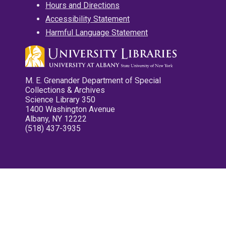
Hours and Directions
Accessibility Statement
Harmful Language Statement
M. E. Grenander Department of Special
Collections & Archives
Science Library 350
1400 Washington Avenue
Albany, NY 12222
(518) 437-3935