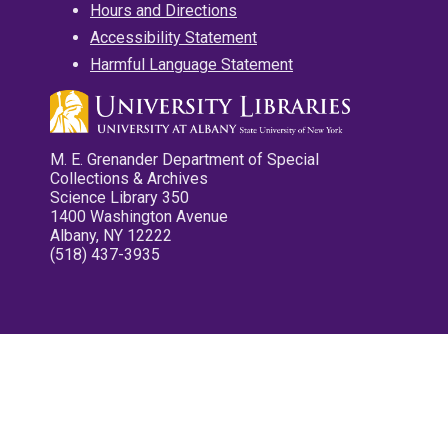
Hours and Directions
Accessibility Statement
Harmful Language Statement
M. E. Grenander Department of Special
Collections & Archives
Science Library 350
1400 Washington Avenue
Albany, NY 12222
(518) 437-3935