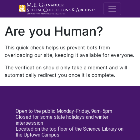
M.E. Grenande
Are you Human?
This quick check helps us prevent bots from
overloading our site, keeping it available for everyone.
The verification should only take a moment and will
automatically redirect you once it is complete.
Open to the public Monday-Friday, 9am-5pm
Closed for some state holidays and winter
intersession
Located on the top floor of the Science Library on
the Uptown Campus