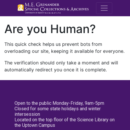
M.E. Grenande
Are you Human?
This quick check helps us prevent bots from
overloading our site, keeping it available for everyone.
The verification should only take a moment and will
automatically redirect you once it is complete.
Open to the public Monday-Friday, 9am-5pm
Closed for some state holidays and winter
intersession
Located on the top floor of the Science Library on
the Uptown Campus