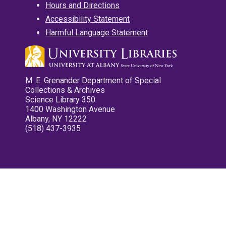
Hours and Directions
Accessibility Statement
Harmful Language Statement
M. E. Grenander Department of Special
Collections & Archives
Science Library 350
1400 Washington Avenue
Albany, NY 12222
(518) 437-3935