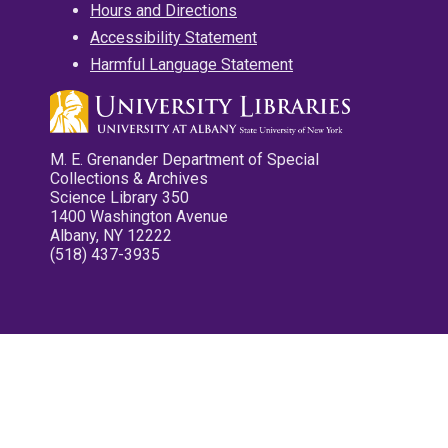
Hours and Directions
Accessibility Statement
Harmful Language Statement
M. E. Grenander Department of Special
Collections & Archives
Science Library 350
1400 Washington Avenue
Albany, NY 12222
(518) 437-3935