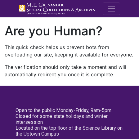
M.E. Grenande
Are you Human?
This quick check helps us prevent bots from
overloading our site, keeping it available for everyone.
The verification should only take a moment and will
automatically redirect you once it is complete.
Open to the public Monday-Friday, 9am-5pm
Closed for some state holidays and winter
intersession
Located on the top floor of the Science Library on
the Uptown Campus