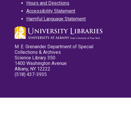
Hours and Directions
Accessibility Statement
Harmful Language Statement
M. E. Grenander Department of Special
Collections & Archives
Science Library 350
1400 Washington Avenue
Albany, NY 12222
(518) 437-3935