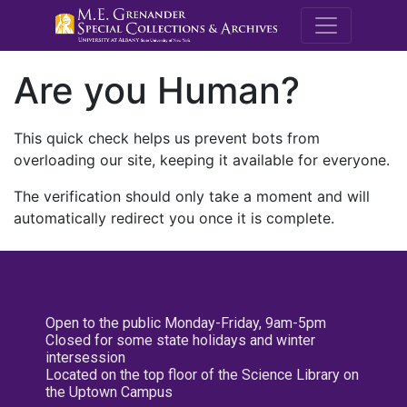
M.E. Grenande
Are you Human?
This quick check helps us prevent bots from
overloading our site, keeping it available for everyone.
The verification should only take a moment and will
automatically redirect you once it is complete.
Open to the public Monday-Friday, 9am-5pm
Closed for some state holidays and winter
intersession
Located on the top floor of the Science Library on
the Uptown Campus