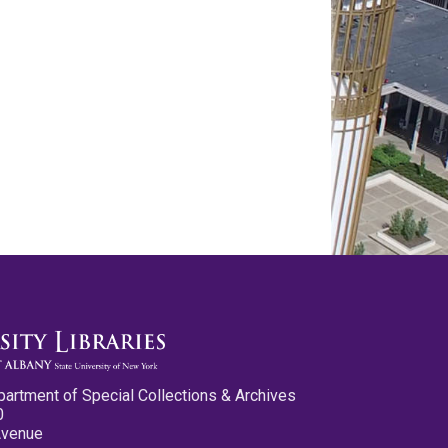
partment of Special Collections & Archives
0
Avenue