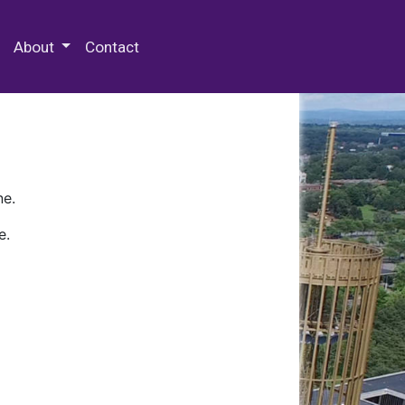
 Special Collections & Archives
About
Contact
ne.
e.