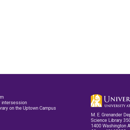
pm
 intersession
ibrary on the Uptown Campus
M. E. Grenander De
Science Library 35
1400 Washington 