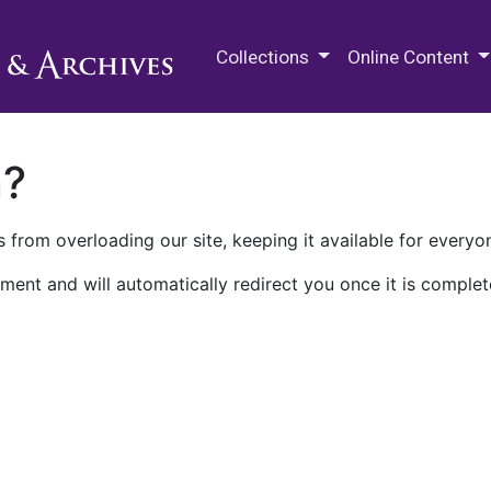
M.E. Grenander Department of
Collections
Online Content
n?
 from overloading our site, keeping it available for everyo
ment and will automatically redirect you once it is complet