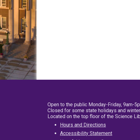
Open to the public Monday-Friday, 9am-5
Closed for some state holidays and winter
Located on the top floor of the Science L
Hours and Directions
Accessibility Statement