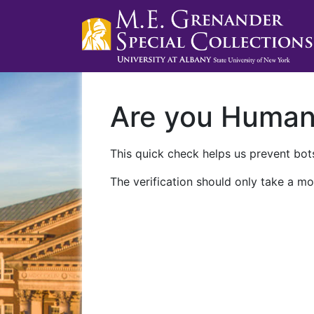
Are you Huma
This quick check helps us prevent bots
The verification should only take a mo