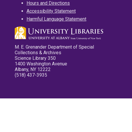
Hours and Directions
Accessibility Statement
Harmful Language Statement
M. E. Grenander Department of Special
Collections & Archives
Science Library 350
1400 Washington Avenue
Albany, NY 12222
(518) 437-3935