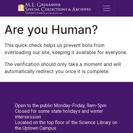
M.E. Grenande
Are you Human?
This quick check helps us prevent bots from
overloading our site, keeping it available for everyone.
The verification should only take a moment and will
automatically redirect you once it is complete.
Open to the public Monday-Friday, 9am-5pm
Closed for some state holidays and winter
intersession
Located on the top floor of the Science Library on
the Uptown Campus